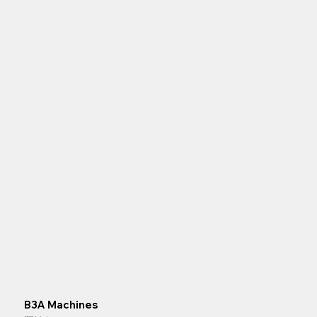
B3A Machines