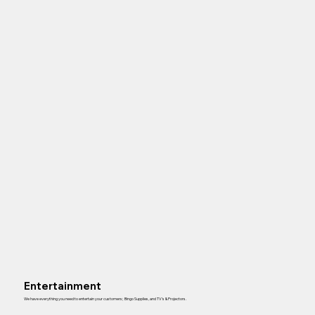
Entertainment
We have everything you need to entertain your customers; Bingo Supplies, and TV’s & Projectors.