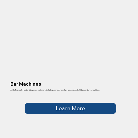
Bar Machines
AMS offers quality food and beverage equipment, including ice machines, glass washers, bottle fridges, and drink machines.
Learn More