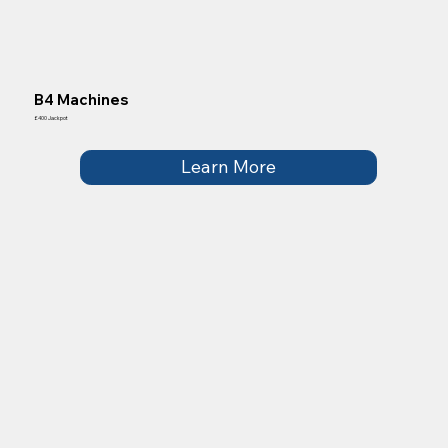
B4 Machines
£400 Jackpot
Learn More