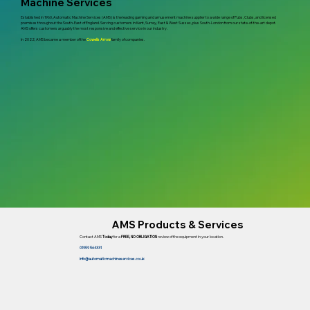
Machine Services
Established in 1960, Automatic Machine Services (AMS) is the leading gaming and amusement machine supplier to a wide range of Pubs, Clubs, and licensed
premises throughout the South-East of England. Serving customers in Kent, Surrey, East & West Sussex, plus South-London from our state-of-the-art depot.
AMS offers customers arguably the most responsive and effective service in our industry.
In 2022, AMS became a member of the
Cowells Arrow
family of companies.
AMS Products & Services
Contact AMS
Today
for a
FREE, NO OBLIGATION
review of the equipment in your location.
01959 564331
info@automaticmachineservices.co.uk