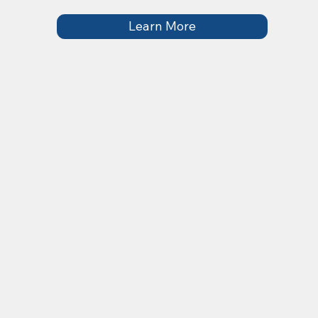
Learn More