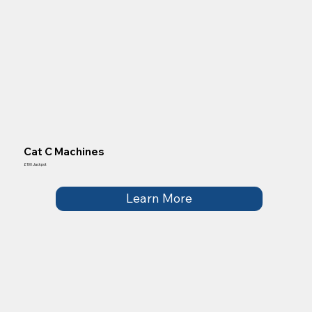
Cat C Machines
£100 Jackpot
Learn More