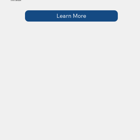
£500 Jackpot
Learn More