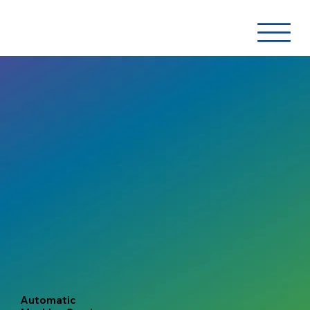
Automatic