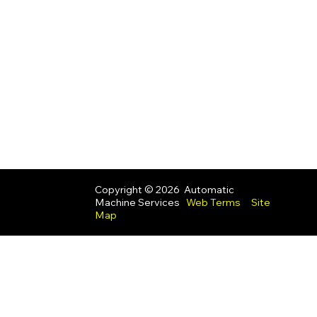
Copyright © 2026 Automatic
Machine Services
Web Terms
Site
Map
UK Modern Slavery Act