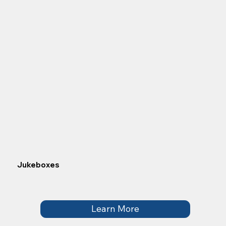
Jukeboxes
Learn More