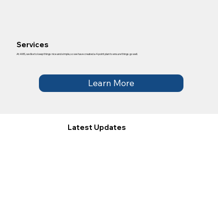
Services
At AMS, we like to keep things nice and simple, so we have created a 4-point plan to ensure things go well.
Learn More
Latest Updates