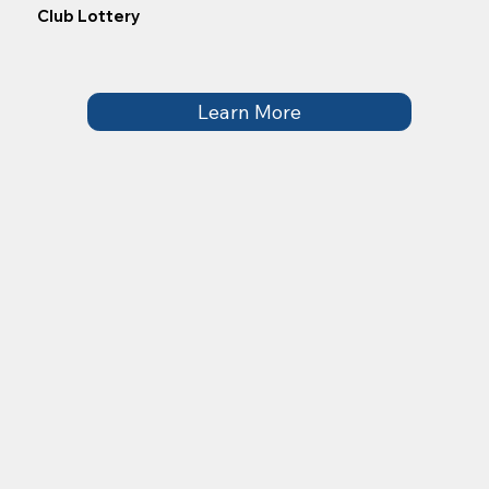
Club Lottery
Learn More