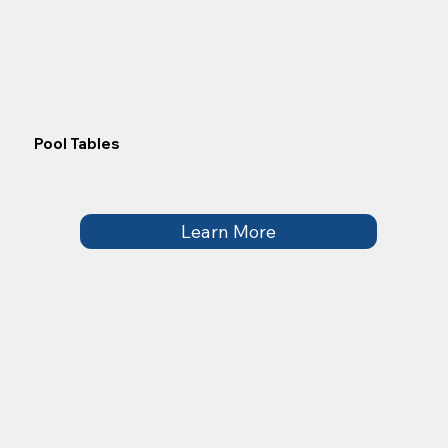
Pool Tables
Learn More