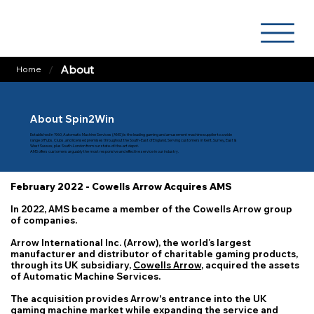
/
About
Home
About Spin2Win
Established in 1960, Automatic Machine Services (AMS) is the leading gaming and amusement machine supplier to a wide
range of Pubs, Clubs, and licensed premises throughout the South-East of England. Serving customers in Kent, Surrey, East &
West Sussex, plus South-London from our state-of-the-art depot.
AMS offers customers arguably the most responsive and effective service in our industry.
February 2022 - Cowells Arrow Acquires AMS
In 2022, AMS became a member of the Cowells Arrow group
of companies.
Arrow International Inc. (Arrow), the world’s largest
manufacturer and distributor of charitable gaming products,
through its UK subsidiary,
Cowells Arrow
, acquired the assets
of Automatic Machine Services.
The acquisition provides Arrow's entrance into the UK
gaming machine market while expanding the service and