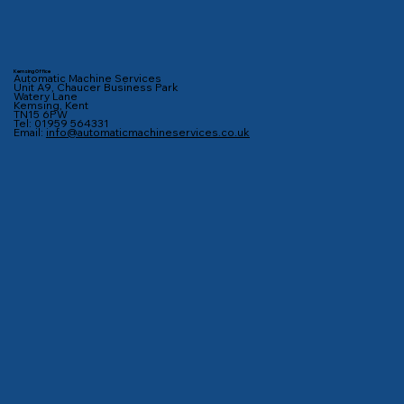
Kemsing Office
Automatic Machine Services
Unit A9, Chaucer Business Park
Watery Lane
Kemsing, Kent
TN15 6PW
Tel: 01959 564331
Email:
info@automaticmachineservices.co.uk