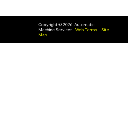
Copyright © 2026 Automatic
Machine Services
Web Terms
Site
Map
UK Modern Slavery Act