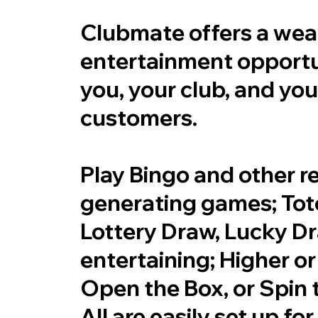
Clubmate offers a weal
entertainment opportun
you, your club, and you
customers.
Play Bingo and other 
generating games; Tote
Lottery Draw, Lucky D
entertaining; Higher or
Open the Box, or Spin 
All are easily set up fo