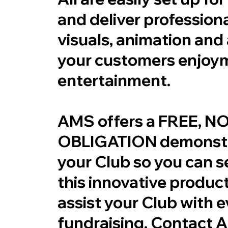
and deliver professiona
visuals, animation and 
your customers enjoy
entertainment.
AMS offers a FREE, N
OBLIGATION demonstr
your Club so you can 
this innovative produc
assist your Club with 
fundraising. Contact