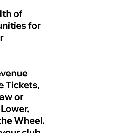
th of
ities for
r
revenue
 Tickets,
raw or
 Lower,
the Wheel.
r your club