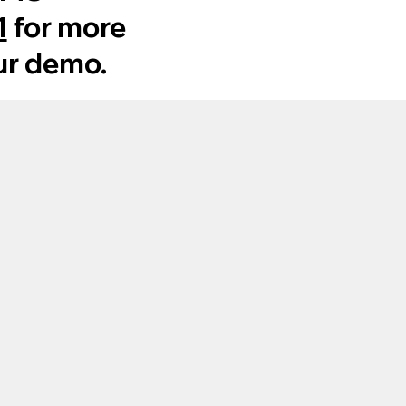
1
for more
ur demo.