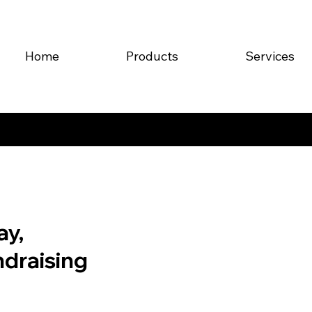
Home
Products
Services
ay,
ndraising