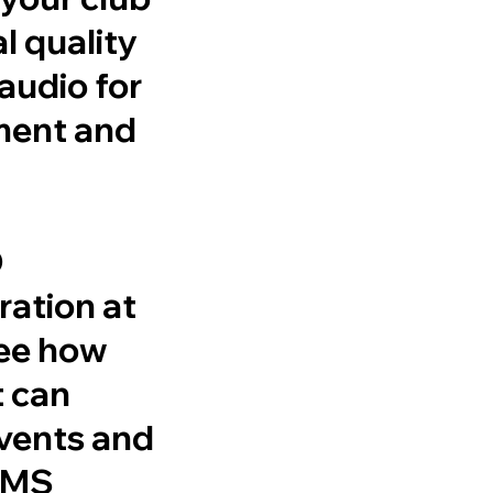
l quality
audio for
ment and
O
ation at
see how
t can
events and
 AMS