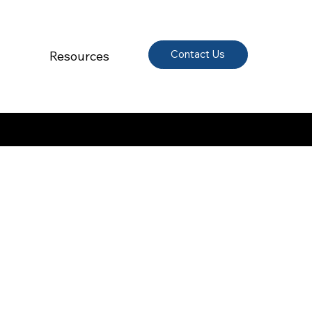
Contact Us
Resources