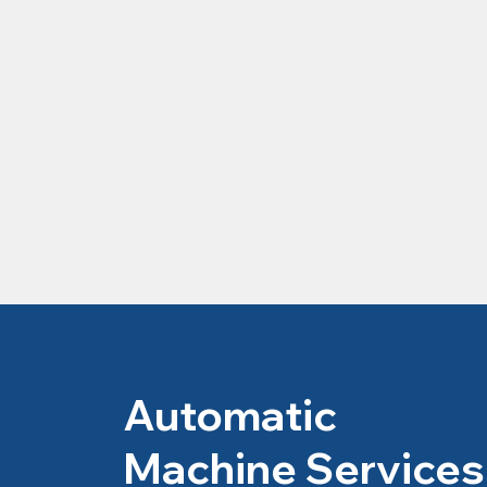
Automatic
Machine Services