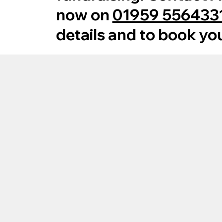
now on
01959 556433
details and to book yo