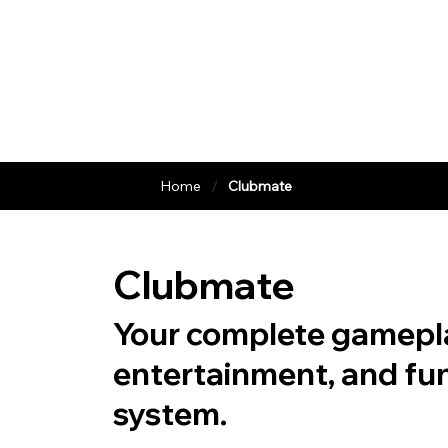
/
Home
Clubmate
Clubmate
Your complete gamepl
entertainment, and fu
system.