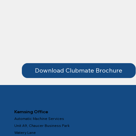
Download Clubmate Brochure
Kemsing Office
Automatic Machine Services
Unit A9, Chaucer Business Park
Watery Lane