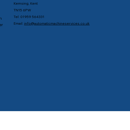
Kemsing, Kent
TN15 6PW
Tel: 01959 564331
n
Email:
info@automaticmachineservices.co.uk
er