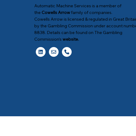
Automatic Machine Services is a member of
the
Cowells Arrow
family of companies.
Cowells Arrow is licensed & regulated in Great Britai
by the Gambling Commission under account numb
8838. Details can be found on The Gambling
Commission’s
website
.